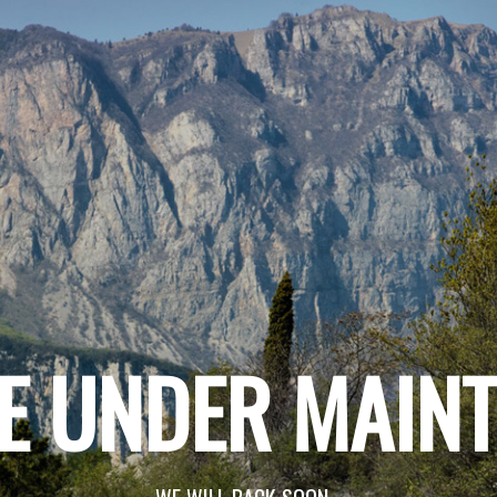
E UNDER MAIN