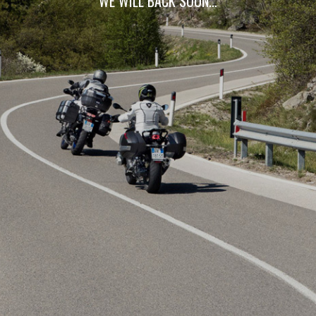
WE WILL BACK SOON…