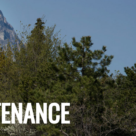
TENANCE