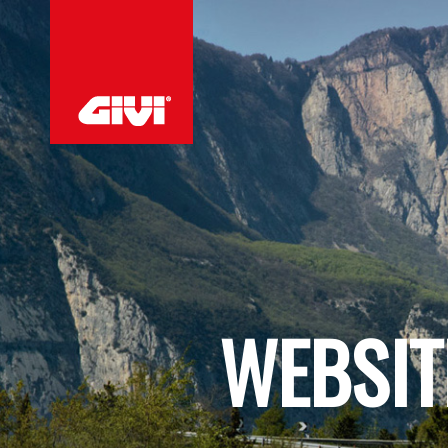
WEBSIT