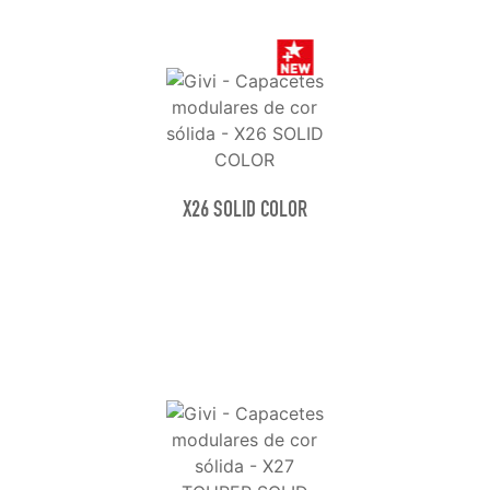
X26 SOLID COLOR