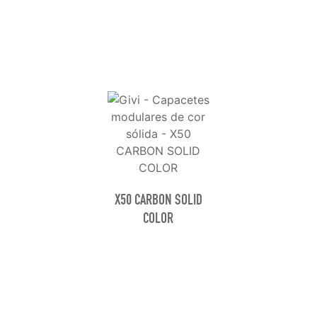
X50 CARBON SOLID
COLOR