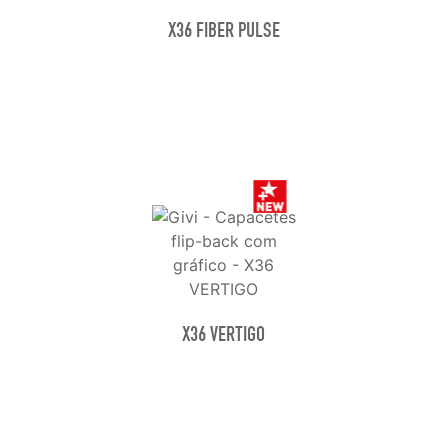
X36 FIBER PULSE
X36 VERTIGO