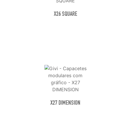
X26 SQUARE
X27 DIMENSION