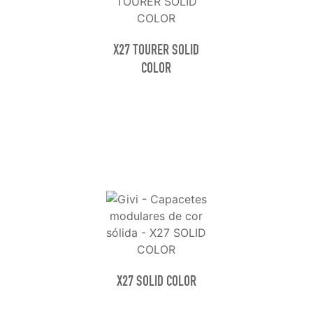
X27 TOURER SOLID
COLOR
X27 SOLID COLOR