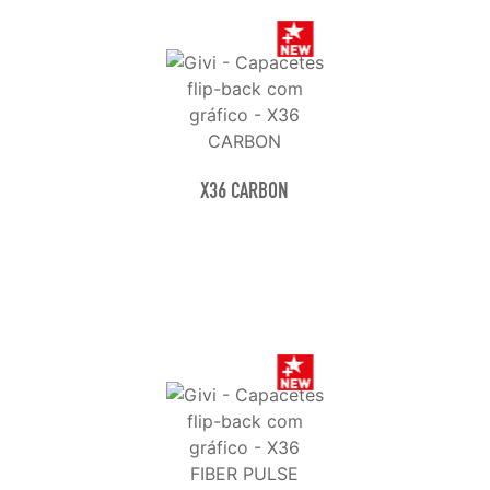
X36 CARBON