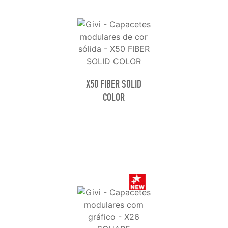
X50 FIBER SOLID
COLOR