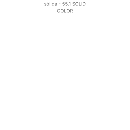
55.1 SOLID COLOR
50.7 EVO SOLID
COLOR