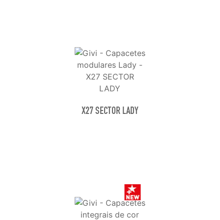
X27 SECTOR LADY