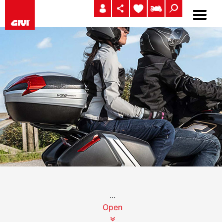
...
Open