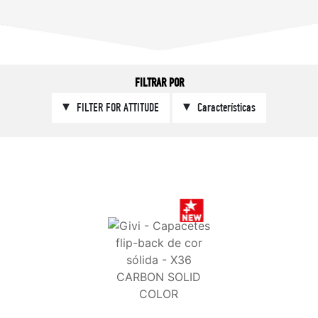
FILTRAR POR
FILTER FOR ATTITUDE
Características