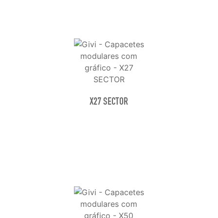
X27 SECTOR