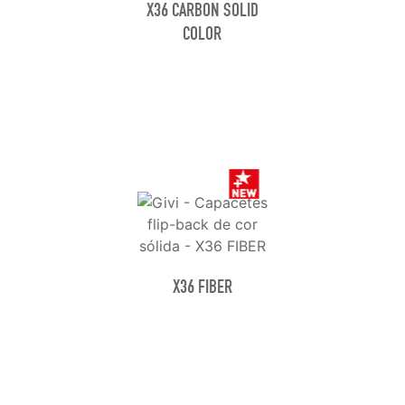
X36 CARBON SOLID
COLOR
X36 FIBER