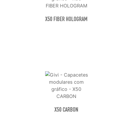
X50 FIBER HOLOGRAM
X50 CARBON