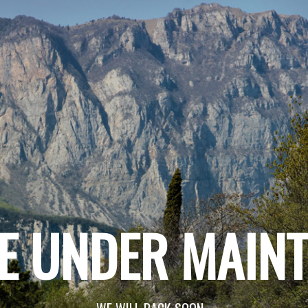
E UNDER MAIN