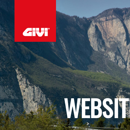
WEBSIT