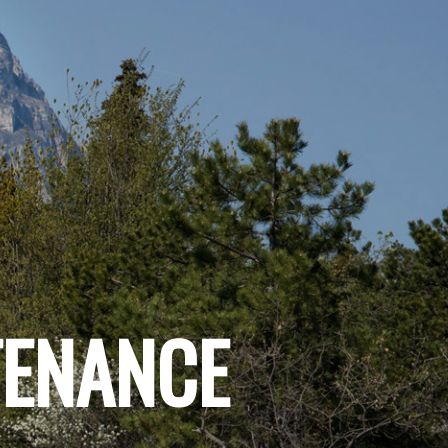
TENANCE