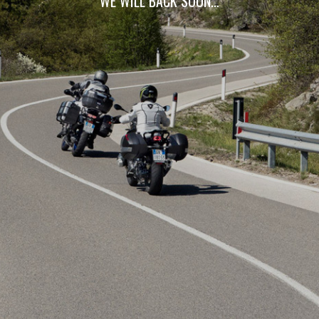
WE WILL BACK SOON…