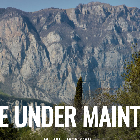
E UNDER MAIN