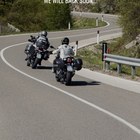
WE WILL BACK SOON…