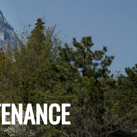
TENANCE