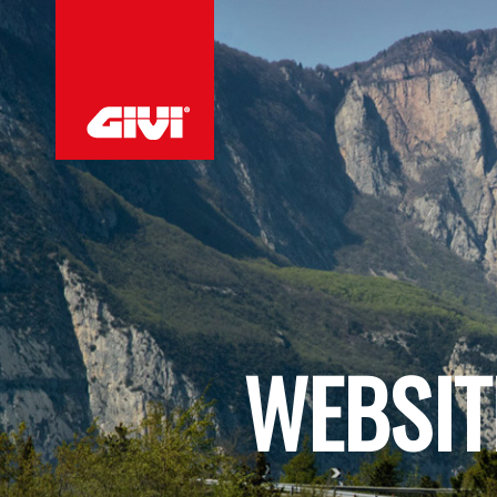
WEBSIT