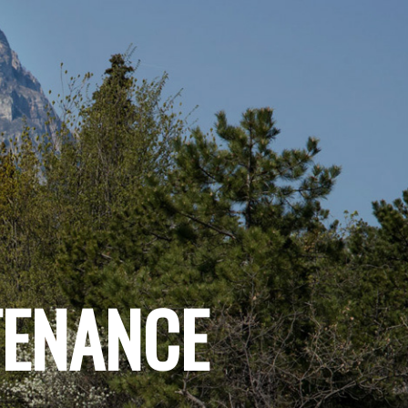
TENANCE