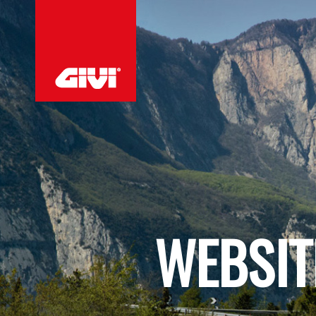
WEBSIT