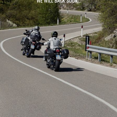
WE WILL BACK SOON…