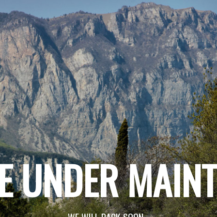
E UNDER MAIN